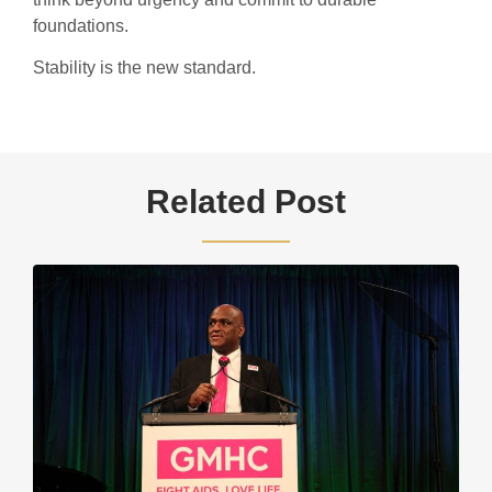
foundations.
Stability is the new standard.
Related Post