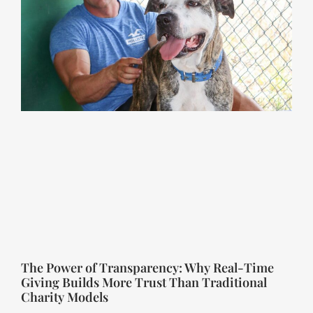
The Power of Transparency: Why Real-Time
Giving Builds More Trust Than Traditional
Charity Models