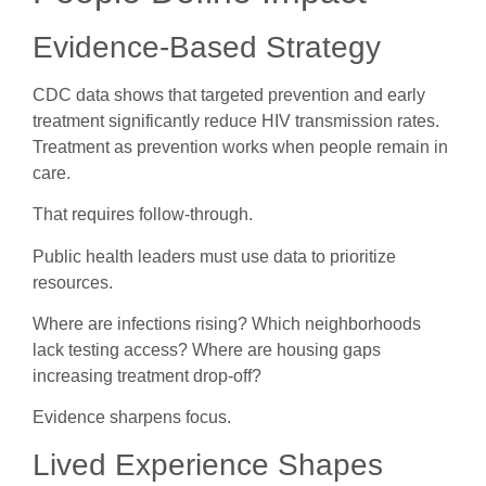
Evidence-Based Strategy
CDC data shows that targeted prevention and early
treatment significantly reduce HIV transmission rates.
Treatment as prevention works when people remain in
care.
That requires follow-through.
Public health leaders must use data to prioritize
resources.
Where are infections rising? Which neighborhoods
lack testing access? Where are housing gaps
increasing treatment drop-off?
Evidence sharpens focus.
Lived Experience Shapes