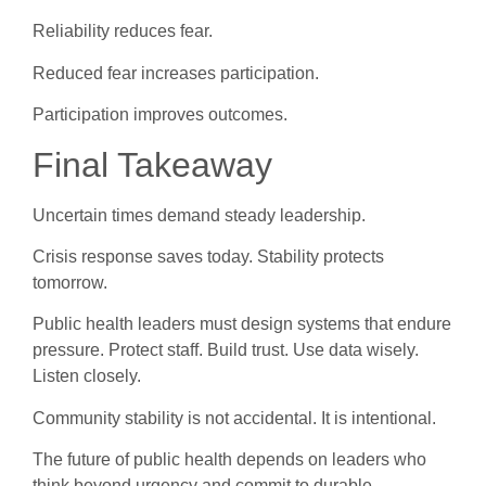
Reliability reduces fear.
Reduced fear increases participation.
Participation improves outcomes.
Final Takeaway
Uncertain times demand steady leadership.
Crisis response saves today. Stability protects
tomorrow.
Public health leaders must design systems that endure
pressure. Protect staff. Build trust. Use data wisely.
Listen closely.
Community stability is not accidental. It is intentional.
The future of public health depends on leaders who
think beyond urgency and commit to durable