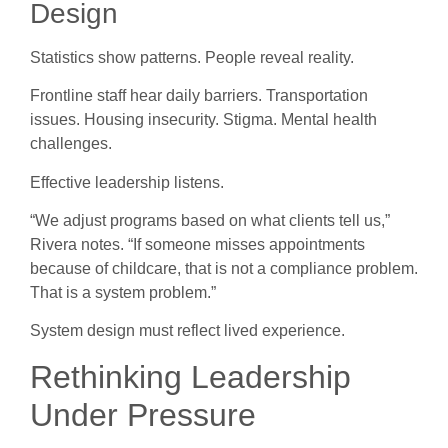
Design
Statistics show patterns. People reveal reality.
Frontline staff hear daily barriers. Transportation
issues. Housing insecurity. Stigma. Mental health
challenges.
Effective leadership listens.
“We adjust programs based on what clients tell us,”
Rivera notes. “If someone misses appointments
because of childcare, that is not a compliance problem.
That is a system problem.”
System design must reflect lived experience.
Rethinking Leadership
Under Pressure