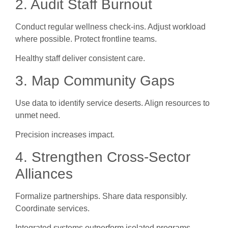
2. Audit Staff Burnout
Conduct regular wellness check-ins. Adjust workload
where possible. Protect frontline teams.
Healthy staff deliver consistent care.
3. Map Community Gaps
Use data to identify service deserts. Align resources to
unmet need.
Precision increases impact.
4. Strengthen Cross-Sector
Alliances
Formalize partnerships. Share data responsibly.
Coordinate services.
Integrated systems outperform isolated programs.