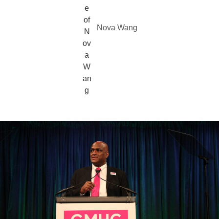
Nova Wang