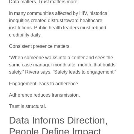
Data matters. Trust matters more.
In many communities affected by HIV, historical
inequities created distrust toward healthcare
institutions. Public health leaders must rebuild
credibility daily.
Consistent presence matters.
“When someone walks into a center and sees the
same case manager month after month, that builds
safety,” Rivera says. “Safety leads to engagement.”
Engagement leads to adherence.
Adherence reduces transmission.
Trust is structural.
Data Informs Direction,
People Define Impact