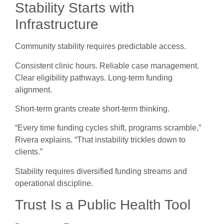
Stability Starts with
Infrastructure
Community stability requires predictable access.
Consistent clinic hours. Reliable case management.
Clear eligibility pathways. Long-term funding
alignment.
Short-term grants create short-term thinking.
“Every time funding cycles shift, programs scramble,”
Rivera explains. “That instability trickles down to
clients.”
Stability requires diversified funding streams and
operational discipline.
Trust Is a Public Health Tool