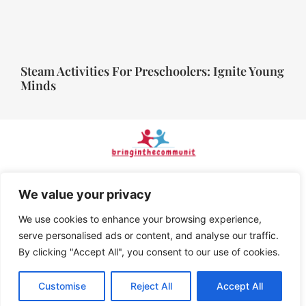
Steam Activities For Preschoolers: Ignite Young
Minds
Home
Privacy Policy
We value your privacy
We use cookies to enhance your browsing experience,
Terms and Conditions
serve personalised ads or content, and analyse our traffic.
By clicking "Accept All", you consent to our use of cookies.
About Us
Contact Us
Customise
Reject All
Accept All
© 2026 BringInTheCommunity, All Rights Reserved.