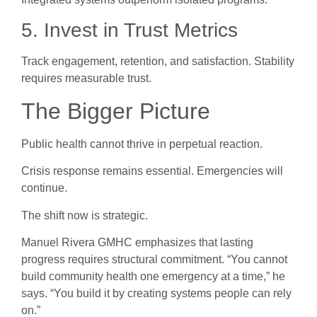
5. Invest in Trust Metrics
Track engagement, retention, and satisfaction. Stability
requires measurable trust.
The Bigger Picture
Public health cannot thrive in perpetual reaction.
Crisis response remains essential. Emergencies will
continue.
The shift now is strategic.
Manuel Rivera GMHC emphasizes that lasting
progress requires structural commitment. “You cannot
build community health one emergency at a time,” he
says. “You build it by creating systems people can rely
on.”