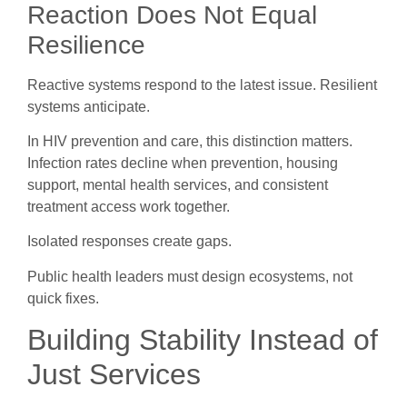
Reaction Does Not Equal
Resilience
Reactive systems respond to the latest issue. Resilient
systems anticipate.
In HIV prevention and care, this distinction matters.
Infection rates decline when prevention, housing
support, mental health services, and consistent
treatment access work together.
Isolated responses create gaps.
Public health leaders must design ecosystems, not
quick fixes.
Building Stability Instead of
Just Services