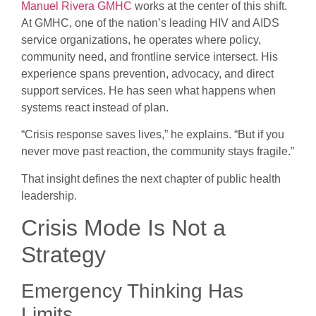
Manuel Rivera GMHC
works at the center of this shift.
At GMHC, one of the nation’s leading HIV and AIDS
service organizations, he operates where policy,
community need, and frontline service intersect. His
experience spans prevention, advocacy, and direct
support services. He has seen what happens when
systems react instead of plan.
“Crisis response saves lives,” he explains. “But if you
never move past reaction, the community stays fragile.”
That insight defines the next chapter of public health
leadership.
Crisis Mode Is Not a
Strategy
Emergency Thinking Has
Limits