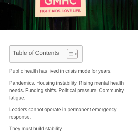
Table of Contents
Public health has lived in crisis mode for years.
Pandemics. Housing instability. Rising mental health
needs. Funding shifts. Political pressure. Community
fatigue.
Leaders cannot operate in permanent emergency
response.
They must build stability.