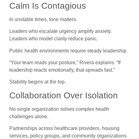
Calm Is Contagious
In unstable times, tone matters.
Leaders who escalate urgency amplify anxiety.
Leaders who model clarity reduce panic.
Public health environments require steady leadership.
“Your team reads your posture,” Rivera explains. “If
leadership reacts emotionally, that spreads fast.”
Stability begins at the top.
Collaboration Over Isolation
No single organization solves complex health
challenges alone.
Partnerships across healthcare providers, housing
services, policy groups, and community organizations