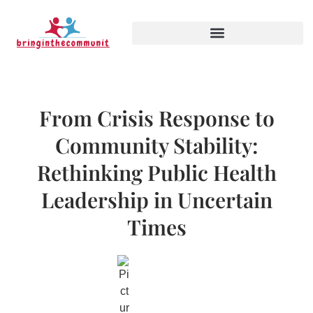
From Crisis Response to
Community Stability:
Rethinking Public Health
Leadership in Uncertain
Times