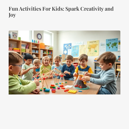
Fun Activities For Kids: Spark Creativity and
Joy