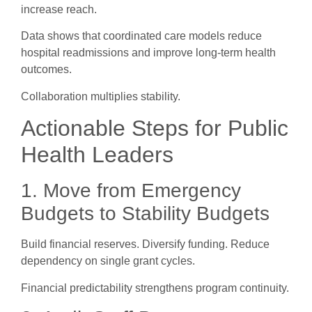
increase reach.
Data shows that coordinated care models reduce
hospital readmissions and improve long-term health
outcomes.
Collaboration multiplies stability.
Actionable Steps for Public
Health Leaders
1. Move from Emergency
Budgets to Stability Budgets
Build financial reserves. Diversify funding. Reduce
dependency on single grant cycles.
Financial predictability strengthens program continuity.