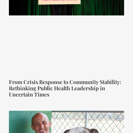
From Crisis Response to Community Stability:
Rethinking Public Health Leadership in
Uncertain Times