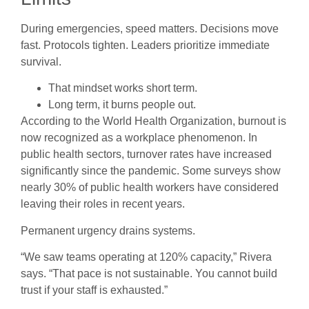
During emergencies, speed matters. Decisions move
fast. Protocols tighten. Leaders prioritize immediate
survival.
That mindset works short term.
Long term, it burns people out.
According to the World Health Organization, burnout is
now recognized as a workplace phenomenon. In
public health sectors, turnover rates have increased
significantly since the pandemic. Some surveys show
nearly 30% of public health workers have considered
leaving their roles in recent years.
Permanent urgency drains systems.
“We saw teams operating at 120% capacity,” Rivera
says. “That pace is not sustainable. You cannot build
trust if your staff is exhausted.”