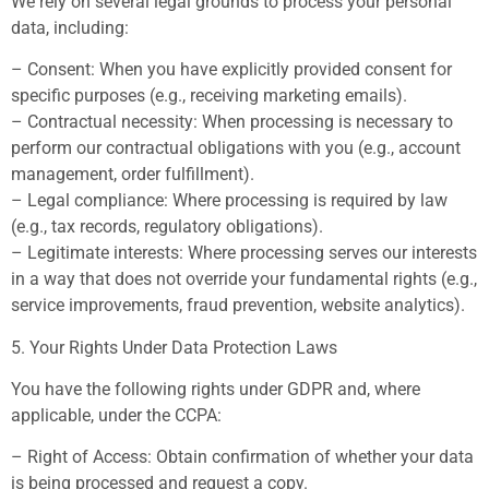
We rely on several legal grounds to process your personal
data, including:
– Consent: When you have explicitly provided consent for
specific purposes (e.g., receiving marketing emails).
– Contractual necessity: When processing is necessary to
perform our contractual obligations with you (e.g., account
management, order fulfillment).
– Legal compliance: Where processing is required by law
(e.g., tax records, regulatory obligations).
– Legitimate interests: Where processing serves our interests
in a way that does not override your fundamental rights (e.g.,
service improvements, fraud prevention, website analytics).
5. Your Rights Under Data Protection Laws
You have the following rights under GDPR and, where
applicable, under the CCPA:
– Right of Access: Obtain confirmation of whether your data
is being processed and request a copy.