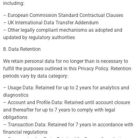
including:
– European Commission Standard Contractual Clauses
– UK International Data Transfer Addendum
– Other legally compliant mechanisms as adopted and
updated by regulatory authorities
8. Data Retention
We retain personal data for no longer than is necessary to
fulfill the purposes outlined in this Privacy Policy. Retention
periods vary by data category:
– Usage Data: Retained for up to 2 years for analytics and
diagnostics
– Account and Profile Data: Retained until account closure
and thereafter for up to 7 years to comply with legal
obligations
– Transaction Data: Retained for 7 years in accordance with
financial regulations