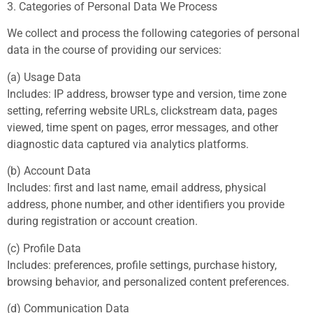
3. Categories of Personal Data We Process
We collect and process the following categories of personal
data in the course of providing our services:
(a) Usage Data
Includes: IP address, browser type and version, time zone
setting, referring website URLs, clickstream data, pages
viewed, time spent on pages, error messages, and other
diagnostic data captured via analytics platforms.
(b) Account Data
Includes: first and last name, email address, physical
address, phone number, and other identifiers you provide
during registration or account creation.
(c) Profile Data
Includes: preferences, profile settings, purchase history,
browsing behavior, and personalized content preferences.
(d) Communication Data