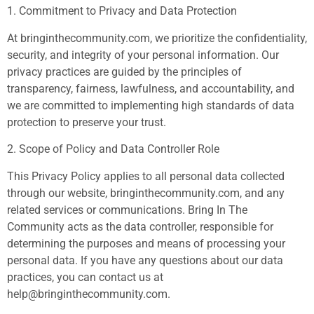
1. Commitment to Privacy and Data Protection
At bringinthecommunity.com, we prioritize the confidentiality,
security, and integrity of your personal information. Our
privacy practices are guided by the principles of
transparency, fairness, lawfulness, and accountability, and
we are committed to implementing high standards of data
protection to preserve your trust.
2. Scope of Policy and Data Controller Role
This Privacy Policy applies to all personal data collected
through our website, bringinthecommunity.com, and any
related services or communications. Bring In The
Community acts as the data controller, responsible for
determining the purposes and means of processing your
personal data. If you have any questions about our data
practices, you can contact us at
help@bringinthecommunity.com
.