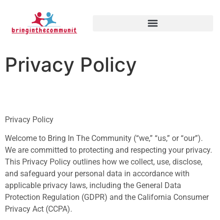
Privacy Policy
Privacy Policy
Welcome to Bring In The Community (“we,” “us,” or “our”).
We are committed to protecting and respecting your privacy.
This Privacy Policy outlines how we collect, use, disclose,
and safeguard your personal data in accordance with
applicable privacy laws, including the General Data
Protection Regulation (GDPR) and the California Consumer
Privacy Act (CCPA).