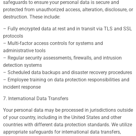
safeguards to ensure your personal data is secure and
protected from unauthorized access, alteration, disclosure, or
destruction. These include:
– Fully encrypted data at rest and in transit via TLS and SSL
protocols
– Multi-factor access controls for systems and
administrative tools
– Regular security assessments, firewalls, and intrusion
detection systems
– Scheduled data backups and disaster recovery procedures
– Employee training on data protection responsibilities and
incident response
7. International Data Transfers
Your personal data may be processed in jurisdictions outside
of your country, including in the United States and other
countries with different data protection standards. We utilize
appropriate safeguards for international data transfers,