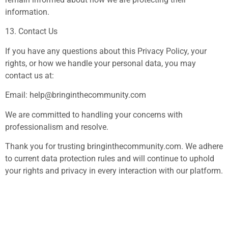
information.
13. Contact Us
If you have any questions about this Privacy Policy, your
rights, or how we handle your personal data, you may
contact us at:
Email:
help@bringinthecommunity.com
We are committed to handling your concerns with
professionalism and resolve.
Thank you for trusting bringinthecommunity.com. We adhere
to current data protection rules and will continue to uphold
your rights and privacy in every interaction with our platform.