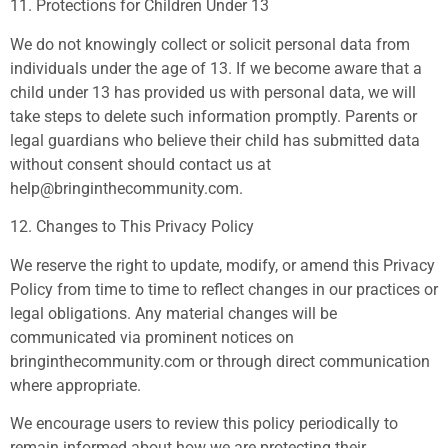
11. Protections for Children Under 13
We do not knowingly collect or solicit personal data from
individuals under the age of 13. If we become aware that a
child under 13 has provided us with personal data, we will
take steps to delete such information promptly. Parents or
legal guardians who believe their child has submitted data
without consent should contact us at
help@bringinthecommunity.com
.
12. Changes to This Privacy Policy
We reserve the right to update, modify, or amend this Privacy
Policy from time to time to reflect changes in our practices or
legal obligations. Any material changes will be
communicated via prominent notices on
bringinthecommunity.com or through direct communication
where appropriate.
We encourage users to review this policy periodically to
remain informed about how we are protecting their