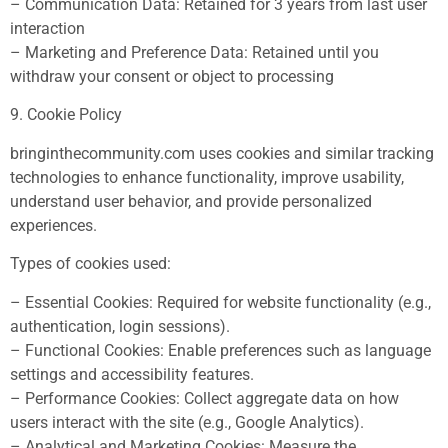
– Communication Data: Retained for 3 years from last user
interaction
– Marketing and Preference Data: Retained until you
withdraw your consent or object to processing
9. Cookie Policy
bringinthecommunity.com uses cookies and similar tracking
technologies to enhance functionality, improve usability,
understand user behavior, and provide personalized
experiences.
Types of cookies used:
– Essential Cookies: Required for website functionality (e.g.,
authentication, login sessions).
– Functional Cookies: Enable preferences such as language
settings and accessibility features.
– Performance Cookies: Collect aggregate data on how
users interact with the site (e.g., Google Analytics).
– Analytical and Marketing Cookies: Measure the