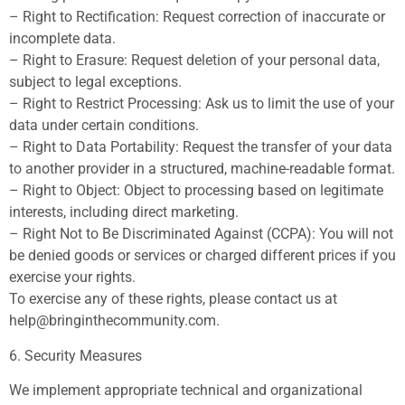
– Right to Rectification: Request correction of inaccurate or
incomplete data.
– Right to Erasure: Request deletion of your personal data,
subject to legal exceptions.
– Right to Restrict Processing: Ask us to limit the use of your
data under certain conditions.
– Right to Data Portability: Request the transfer of your data
to another provider in a structured, machine-readable format.
– Right to Object: Object to processing based on legitimate
interests, including direct marketing.
– Right Not to Be Discriminated Against (CCPA): You will not
be denied goods or services or charged different prices if you
exercise your rights.
To exercise any of these rights, please contact us at
help@bringinthecommunity.com
.
6. Security Measures
We implement appropriate technical and organizational