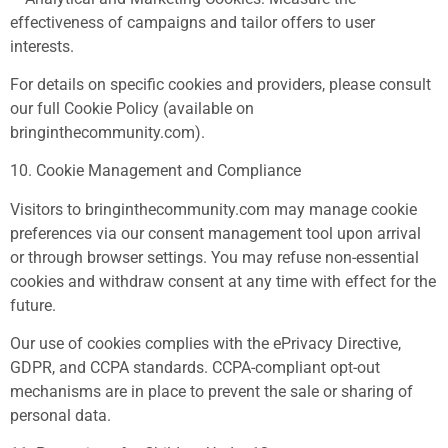
effectiveness of campaigns and tailor offers to user
interests.
For details on specific cookies and providers, please consult
our full Cookie Policy (available on
bringinthecommunity.com).
10. Cookie Management and Compliance
Visitors to bringinthecommunity.com may manage cookie
preferences via our consent management tool upon arrival
or through browser settings. You may refuse non-essential
cookies and withdraw consent at any time with effect for the
future.
Our use of cookies complies with the ePrivacy Directive,
GDPR, and CCPA standards. CCPA-compliant opt-out
mechanisms are in place to prevent the sale or sharing of
personal data.