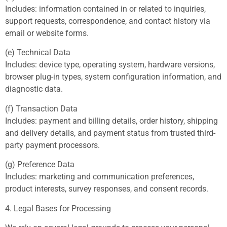
Includes: information contained in or related to inquiries,
support requests, correspondence, and contact history via
email or website forms.
(e) Technical Data
Includes: device type, operating system, hardware versions,
browser plug-in types, system configuration information, and
diagnostic data.
(f) Transaction Data
Includes: payment and billing details, order history, shipping
and delivery details, and payment status from trusted third-
party payment processors.
(g) Preference Data
Includes: marketing and communication preferences,
product interests, survey responses, and consent records.
4. Legal Bases for Processing