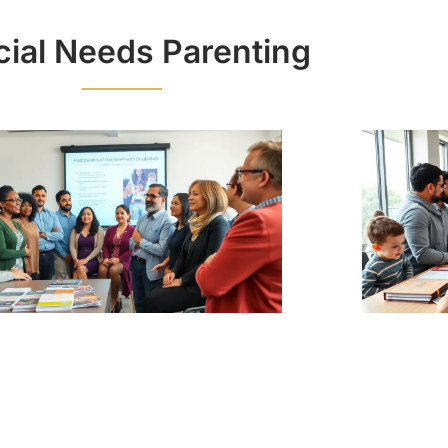
ial Needs Parenting