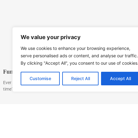
We value your privacy
We use cookies to enhance your browsing experience,
serve personalised ads or content, and analyse our traffic.
By clicking "Accept All", you consent to our use of cookies
Fun Activities For Kids: Spark Creativity and Joy
Customise
Reject All
Accept All
Ever wondered how to keep kids entertained without resorting to endle
time? Fear not. This guide is