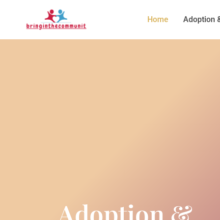
Home
Adoption 
Adoption &