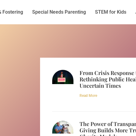
& Fostering
Special Needs Parenting
STEM for Kids
From Crisis Response 
Rethinking Public Hea
Uncertain Times
Read More
The Power of Transpa
Giving Builds More Tr