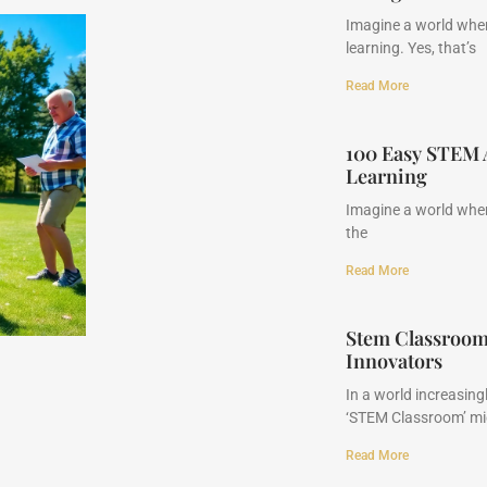
Imagine a world whe
learning. Yes, that’s
Read More
100 Easy STEM A
Learning
Imagine a world where
the
Read More
Stem Classroom
Innovators
In a world increasing
‘STEM Classroom’ mi
Read More