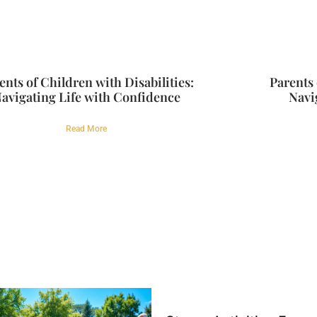
ents of Children with Disabilities:
Parents 
avigating Life with Confidence
Navi
Read More