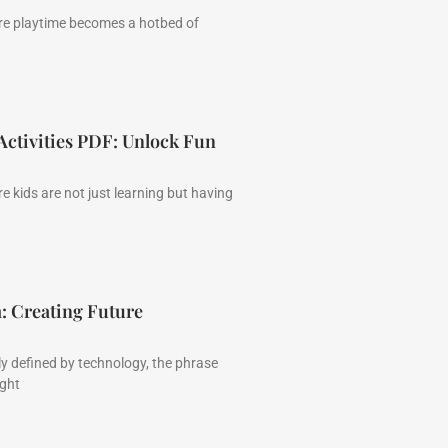
re playtime becomes a hotbed of
ctivities PDF: Unlock Fun
 kids are not just learning but having
: Creating Future
ly defined by technology, the phrase
ght