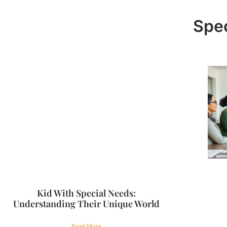
Spec
Kid With Special Needs:
Understanding Their Unique World
Read More