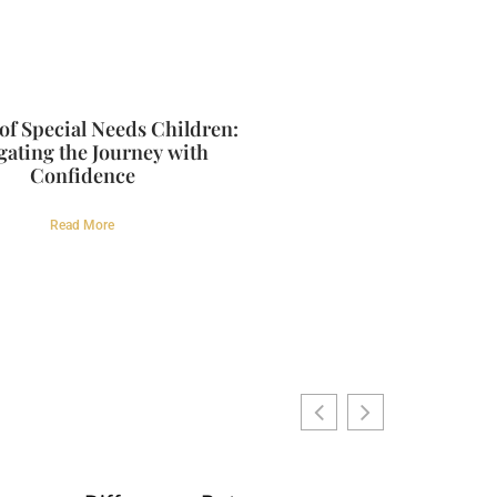
of Special Needs Children:
gating the Journey with
Confidence
Read More