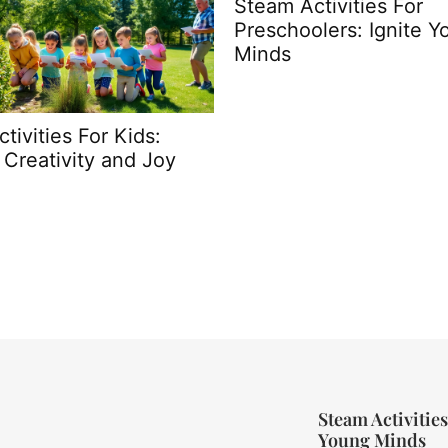
 Activities For
Difference Between
hoolers: Ignite Young
Fostering and Adoptio
s
What You Need to Kn
Steam Activities
Young Minds