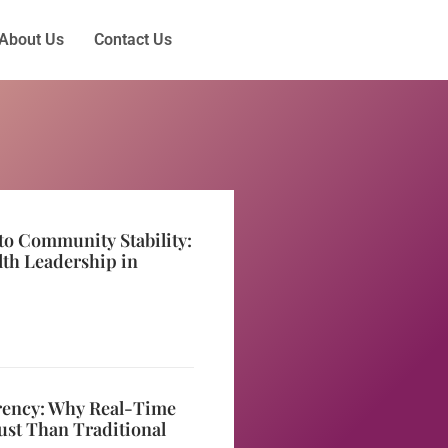
About Us
Contact Us
to Community Stability:
lth Leadership in
rency: Why Real-Time
ust Than Traditional