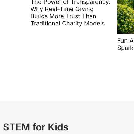
parency:
Steam
ing
Presc
Than
Mind
 Models
Fun Activities For Kids:
Spark Creativity and Joy
STEM for Kids