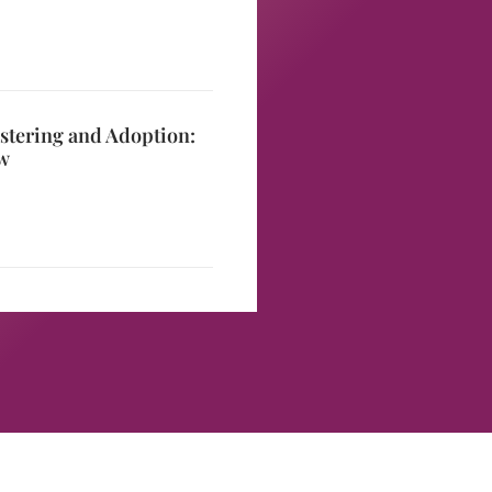
stering and Adoption:
w