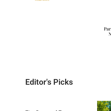
Par
N
Editor's Picks