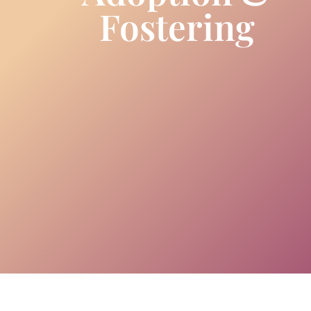
Fostering