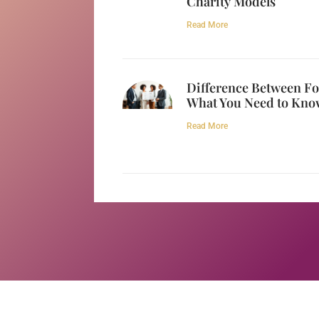
Charity Models
Read More
Difference Between Fo
What You Need to Kno
Read More